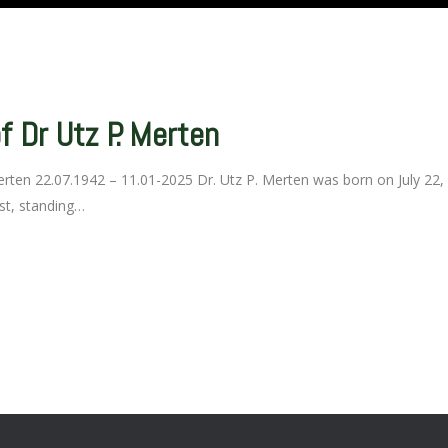
 Dr Utz P. Merten
ten 22.07.1942 – 11.01-2025 Dr. Utz P. Merten was born on July 22, 
ist, standing…