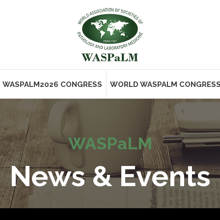
WASPALM2026 CONGRESS
WORLD WASPALM CONGRES
WASPaLM
News & Events