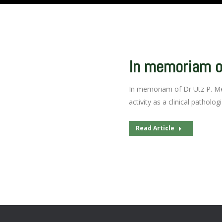
In memoriam of
In memoriam of Dr Utz P. Mer
activity as a clinical patholog
Read Article