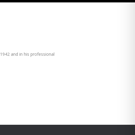
1942 and in his professional