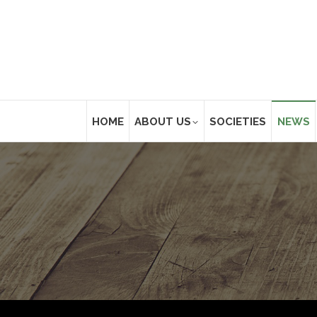
HOME
ABOUT US
SOCIETIES
NEWS