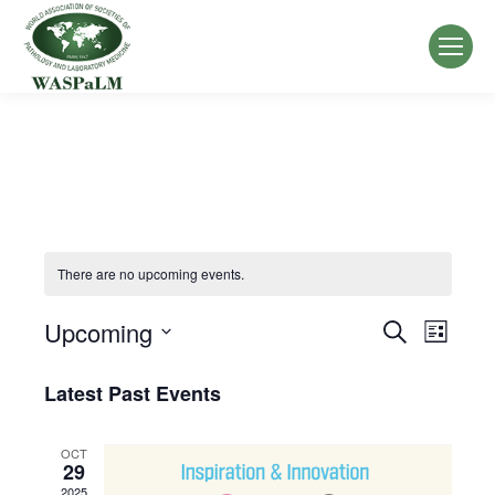
There are no upcoming events.
Upcoming
Events
Event
Search
List
Select
Views
Search
Latest Past Events
date.
Navig
and
OCT
Views
29
2025