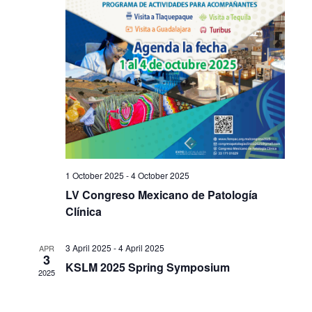
1 October 2025
-
4 October 2025
LV Congreso Mexicano de Patología
Clínica
3 April 2025
-
4 April 2025
APR
3
KSLM 2025 Spring Symposium
2025