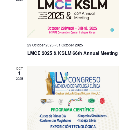
Navigati
29 October 2025
-
31 October 2025
LMCE 2025 & KSLM 66th Annual Meeting
OCT
1
2025